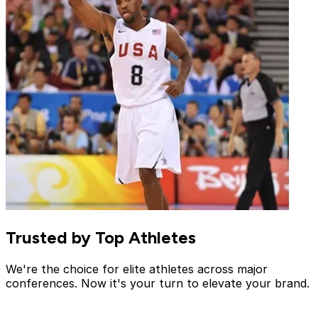
Trusted by Top Athletes
We're the choice for elite athletes across major
conferences. Now it's your turn to elevate your brand.