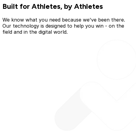
Built for Athletes, by Athletes
We know what you need because we've been there.
Our technology is designed to help you win - on the
field and in the digital world.