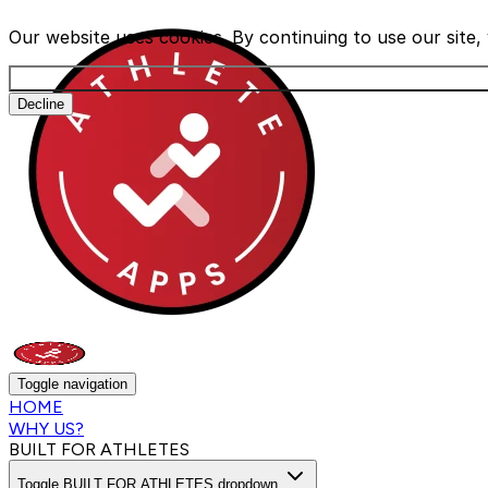
Our website uses cookies. By continuing to use our site
Decline
Toggle navigation
HOME
WHY US?
BUILT FOR ATHLETES
Toggle BUILT FOR ATHLETES dropdown