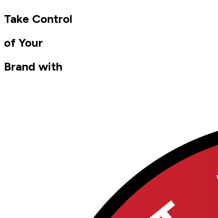
Take Control
of Your
Brand with