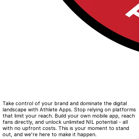
Take control of your brand and dominate the digital
landscape with Athlete Apps. Stop relying on platforms
that limit your reach. Build your own mobile app, reach
fans directly, and unlock unlimited NIL potential - all
with no upfront costs. This is your moment to stand
out, and we're here to make it happen.