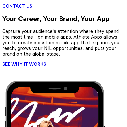
CONTACT US
Your Career, Your Brand,
Your App
Capture your audience's attention where they spend
the most time - on mobile apps. Athlete Apps allows
you to create a custom mobile app that expands your
reach, grows your NIL opportunities, and puts your
brand on the global stage.
SEE WHY IT WORKS