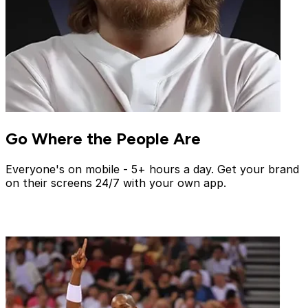
Go Where the People Are
Everyone's on mobile - 5+ hours a day. Get your brand
on their screens 24/7 with your own app.