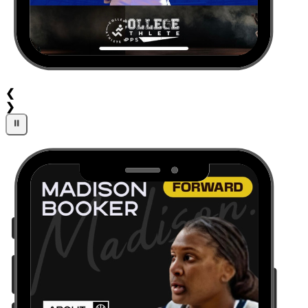
❮
❯
⏸