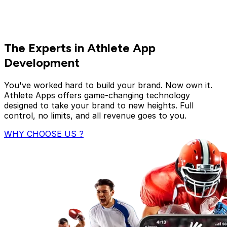
The Experts in Athlete App
Development
You've worked hard to build your brand. Now own it.
Athlete Apps offers game-changing technology
designed to take your brand to new heights. Full
control, no limits, and all revenue goes to you.
WHY CHOOSE US ?