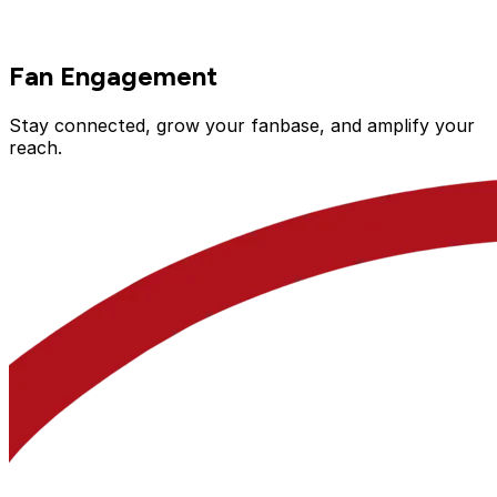
Fan Engagement
Stay connected, grow your fanbase, and amplify your
reach.