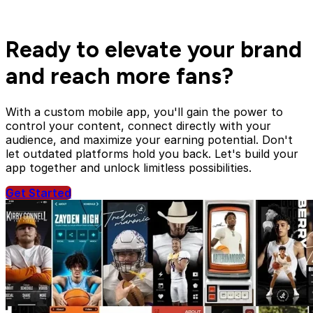
Ready to elevate your brand
and reach more fans?
With a custom mobile app, you'll gain the power to
control your content, connect directly with your
audience, and maximize your earning potential. Don't
let outdated platforms hold you back. Let's build your
app together and unlock limitless possibilities.
Get Started