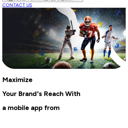
CONTACT US
Maximize
Your Brand's Reach With
a mobile app from