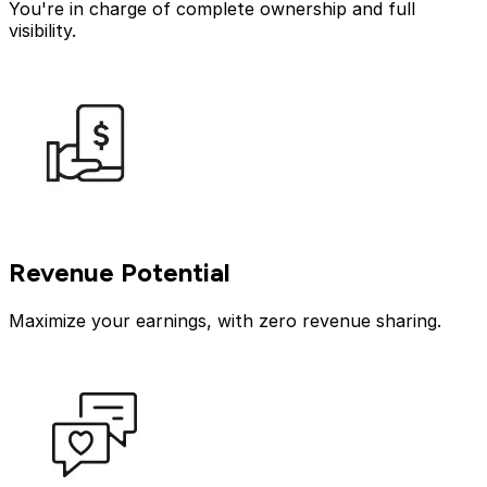
You're in charge of complete ownership and full
visibility.
Revenue Potential
Maximize your earnings, with zero revenue sharing.