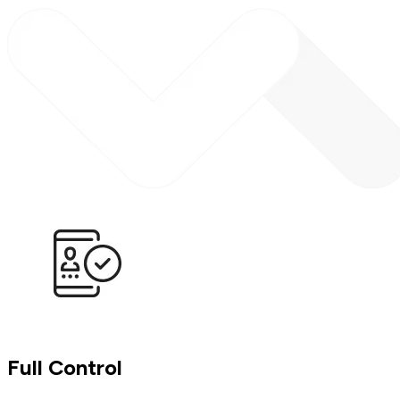
Full Control