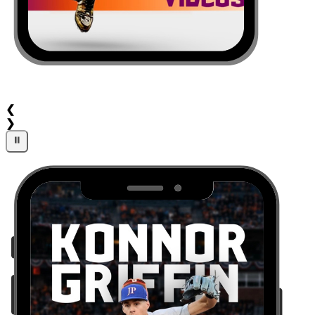
❮
❯
⏸