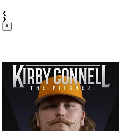
❮
❯
⏸