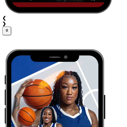
❮
❯
⏸