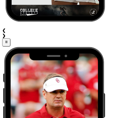
❮
❯
⏸